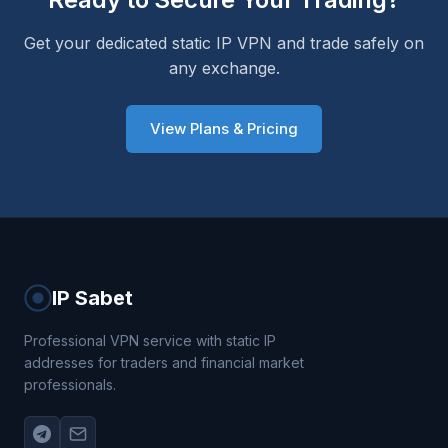
Get your dedicated static IP VPN and trade safely on
any exchange.
View Plans & Pricing
IP Sabet
Professional VPN service with static IP
addresses for traders and financial market
professionals.