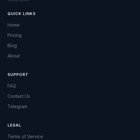
QUICK LINKS
Home
Pricing
Blog
About
SUPPORT
FAQ
Contact Us
Telegram
LEGAL
Terms of Service