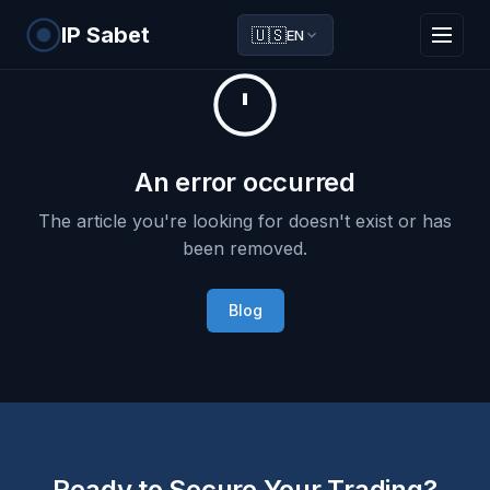
IP Sabet
🇺🇸
EN
An error occurred
The article you're looking for doesn't exist or has
been removed.
Blog
Ready to Secure Your Trading?