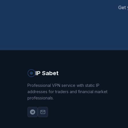
Get 
IP Sabet
Professional VPN service with static IP
addresses for traders and financial market
professionals.