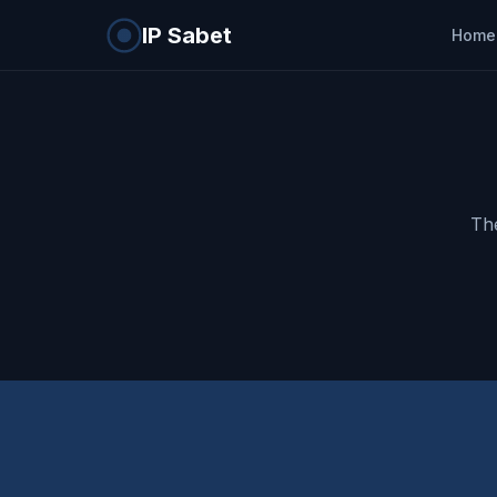
IP Sabet
Home
The