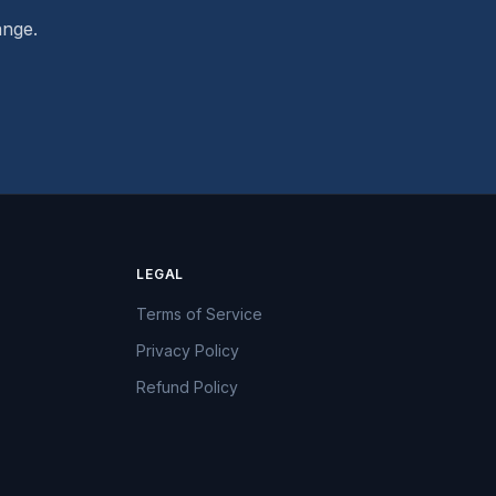
ange.
LEGAL
Terms of Service
Privacy Policy
Refund Policy