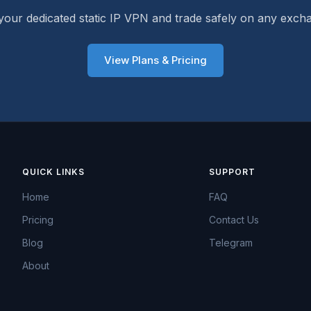
your dedicated static IP VPN and trade safely on any exch
View Plans & Pricing
QUICK LINKS
SUPPORT
Home
FAQ
Pricing
Contact Us
Blog
Telegram
About