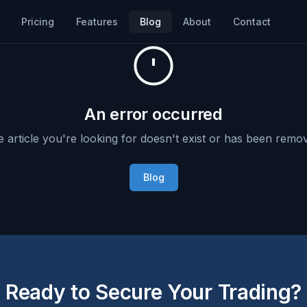
Pricing
Features
Blog
About
Contact
An error occurred
 article you're looking for doesn't exist or has been remo
Blog
Ready to Secure Your Trading?