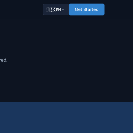
🇺🇸
Get Started
EN
ved.