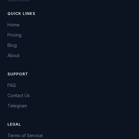
QUICK LINKS
Home
Pricing
Blog
About
SUPPORT
FAQ
Contact Us
Telegram
LEGAL
Terms of Service