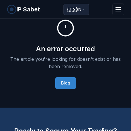
IP Sabet
🇺🇸
EN
An error occurred
The article you're looking for doesn't exist or has
been removed.
Blog
Ready to Secure Your Trading?