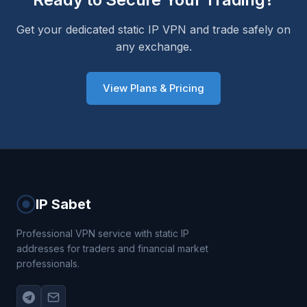
Get your dedicated static IP VPN and trade safely on
any exchange.
View Plans & Pricing
IP Sabet
Professional VPN service with static IP
addresses for traders and financial market
professionals.