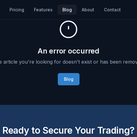
Pricing
Features
Blog
About
Contact
An error occurred
 article you're looking for doesn't exist or has been remo
Blog
Ready to Secure Your Trading?