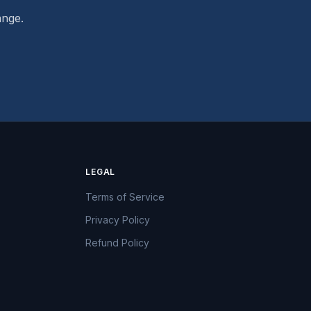
ange.
LEGAL
Terms of Service
Privacy Policy
Refund Policy