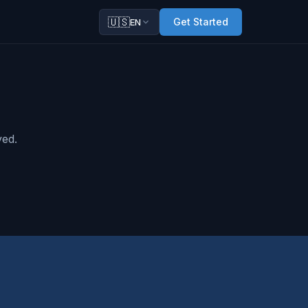
🇺🇸
Get Started
EN
ved.