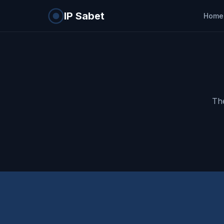
IP Sabet
Home
The