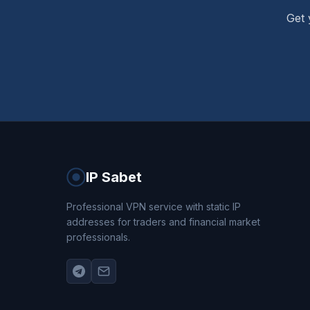
Get 
IP Sabet
Professional VPN service with static IP
addresses for traders and financial market
professionals.