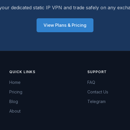
your dedicated static IP VPN and trade safely on any exch
View Plans & Pricing
QUICK LINKS
SUPPORT
Home
FAQ
Pricing
Contact Us
Blog
Telegram
About