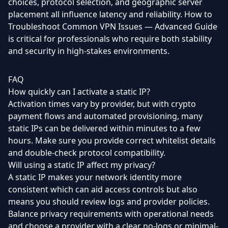
choices, protocol selection, and geographic server
placement all influence latency and reliability. How to
Troubleshoot Common VPN Issues — Advanced Guide
is critical for professionals who require both stability
and security in high-stakes environments.
FAQ
How quickly can I activate a static IP?
Activation times vary by provider, but with crypto
payment flows and automated provisioning, many
static IPs can be delivered within minutes to a few
hours. Make sure you provide correct whitelist details
and double-check protocol compatibility.
Will using a static IP affect my privacy?
A static IP makes your network identity more
consistent which can aid access controls but also
means you should review logs and provider policies.
Balance privacy requirements with operational needs
and choose a provider with a clear no-logs or minimal-