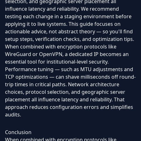
selection, and geographic server placement all
influence latency and reliability. We recommend
testing each change in a staging environment before
applying it to live systems. This guide focuses on
actionable advice, not abstract theory — so you'll find
setup steps, verification checks, and optimization tips.
When combined with encryption protocols like
WireGuard or OpenVPN, a dedicated IP becomes an
essential tool for institutional-level security.
Performance tuning — such as MTU adjustments and
TCP optimizations — can shave milliseconds off round-
trip times in critical paths. Network architecture
choices, protocol selection, and geographic server
placement all influence latency and reliability. That
approach reduces configuration errors and simplifies
audits.
Conclusion
When combined with encryption protocols like