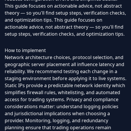
This guide focuses on actionable advice, not abstract
theory — so you'll find setup steps, verification checks,
and optimization tips. This guide focuses on
actionable advice, not abstract theory — so you'll find
setup steps, verification checks, and optimization tips.
How to implement
Network architecture choices, protocol selection, and
geographic server placement all influence latency and
reliability. We recommend testing each change in a
staging environment before applying it to live systems.
Static IPs provide a predictable network identity which
simplifies firewall rules, whitelisting, and automated
access for trading systems. Privacy and compliance
considerations matter: understand logging policies
and jurisdictional implications when choosing a
provider. Monitoring, logging, and redundancy
planning ensure that trading operations remain