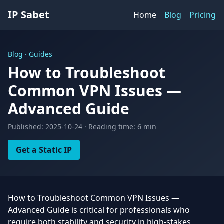
IP Sabet
Home
Blog
Pricing
Blog · Guides
How to Troubleshoot
Common VPN Issues —
Advanced Guide
Published: 2025-10-24 · Reading time: 6 min
Get a Static IP
How to Troubleshoot Common VPN Issues —
Advanced Guide is critical for professionals who
require both stability and security in high-stakes