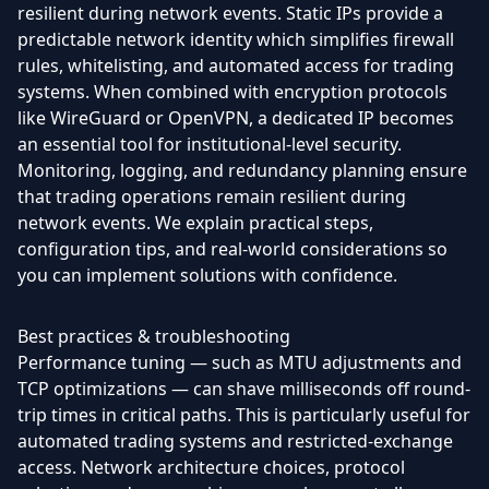
resilient during network events. Static IPs provide a
predictable network identity which simplifies firewall
rules, whitelisting, and automated access for trading
systems. When combined with encryption protocols
like WireGuard or OpenVPN, a dedicated IP becomes
an essential tool for institutional-level security.
Monitoring, logging, and redundancy planning ensure
that trading operations remain resilient during
network events. We explain practical steps,
configuration tips, and real-world considerations so
you can implement solutions with confidence.
Best practices & troubleshooting
Performance tuning — such as MTU adjustments and
TCP optimizations — can shave milliseconds off round-
trip times in critical paths. This is particularly useful for
automated trading systems and restricted-exchange
access. Network architecture choices, protocol