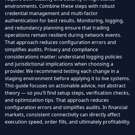
environments. Combine these steps with robust
credential management and multi-factor
authentication for best results. Monitoring, logging,
and redundancy planning ensure that trading
operations remain resilient during network events.
That approach reduces configuration errors and
simplifies audits. Privacy and compliance
considerations matter: understand logging policies
and jurisdictional implications when choosing a
provider. We recommend testing each change in a
staging environment before applying it to live systems.
This guide focuses on actionable advice, not abstract
theory — so you'll find setup steps, verification checks,
and optimization tips. That approach reduces
configuration errors and simplifies audits. In financial
markets, consistent connectivity can directly affect
execution speed, order fills, and ultimately profitability.