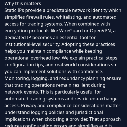
Why this matters
Static IPs provide a predictable network identity which
simplifies firewall rules, whitelisting, and automated
access for trading systems. When combined with
encryption protocols like WireGuard or OpenVPN, a
dedicated IP becomes an essential tool for
institutional-level security. Adopting these practices
helps you maintain compliance while keeping
operational overhead low. We explain practical steps,
configuration tips, and real-world considerations so
you can implement solutions with confidence.
Monitoring, logging, and redundancy planning ensure
that trading operations remain resilient during
network events. This is particularly useful for
automated trading systems and restricted-exchange
access. Privacy and compliance considerations matter:
understand logging policies and jurisdictional
implications when choosing a provider. That approach
reduces configuration errors and simplifies audits.