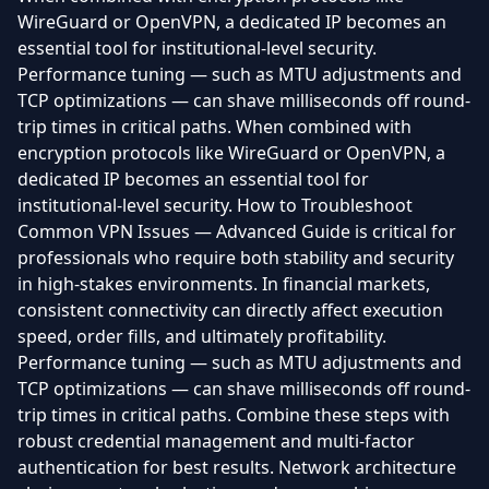
WireGuard or OpenVPN, a dedicated IP becomes an
essential tool for institutional-level security.
Performance tuning — such as MTU adjustments and
TCP optimizations — can shave milliseconds off round-
trip times in critical paths. When combined with
encryption protocols like WireGuard or OpenVPN, a
dedicated IP becomes an essential tool for
institutional-level security. How to Troubleshoot
Common VPN Issues — Advanced Guide is critical for
professionals who require both stability and security
in high-stakes environments. In financial markets,
consistent connectivity can directly affect execution
speed, order fills, and ultimately profitability.
Performance tuning — such as MTU adjustments and
TCP optimizations — can shave milliseconds off round-
trip times in critical paths. Combine these steps with
robust credential management and multi-factor
authentication for best results. Network architecture