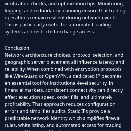
verification checks, and optimization tips. Monitoring,
logging, and redundancy planning ensure that trading
operations remain resilient during network events.
This is particularly useful for automated trading
systems and restricted-exchange access.
Conclusion
Network architecture choices, protocol selection, and
geographic server placement all influence latency and
reliability. When combined with encryption protocols
like WireGuard or OpenVPN, a dedicated IP becomes
an essential tool for institutional-level security. In
financial markets, consistent connectivity can directly
affect execution speed, order fills, and ultimately
profitability. That approach reduces configuration
errors and simplifies audits. Static IPs provide a
predictable network identity which simplifies firewall
rules, whitelisting, and automated access for trading