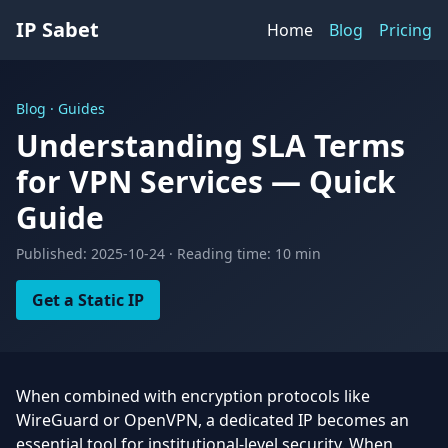
IP Sabet
Home
Blog
Pricing
Blog · Guides
Understanding SLA Terms
for VPN Services — Quick
Guide
Published: 2025-10-24 · Reading time: 10 min
Get a Static IP
When combined with encryption protocols like
WireGuard or OpenVPN, a dedicated IP becomes an
essential tool for institutional-level security. When