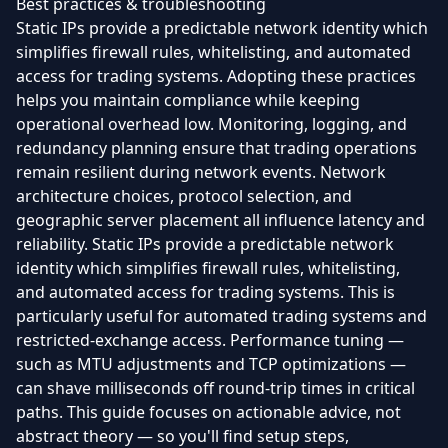
Best practices & troubleshooting
Static IPs provide a predictable network identity which
simplifies firewall rules, whitelisting, and automated
access for trading systems. Adopting these practices
helps you maintain compliance while keeping
operational overhead low. Monitoring, logging, and
redundancy planning ensure that trading operations
remain resilient during network events. Network
architecture choices, protocol selection, and
geographic server placement all influence latency and
reliability. Static IPs provide a predictable network
identity which simplifies firewall rules, whitelisting,
and automated access for trading systems. This is
particularly useful for automated trading systems and
restricted-exchange access. Performance tuning —
such as MTU adjustments and TCP optimizations —
can shave milliseconds off round-trip times in critical
paths. This guide focuses on actionable advice, not
abstract theory — so you'll find setup steps,