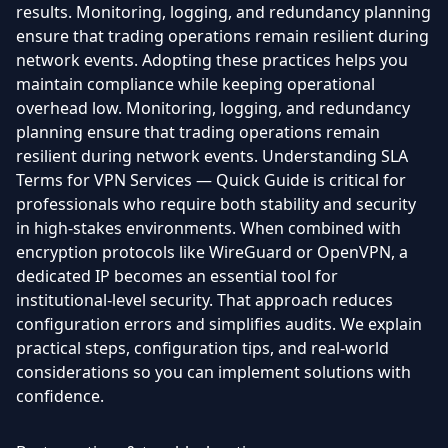
results. Monitoring, logging, and redundancy planning
ensure that trading operations remain resilient during
network events. Adopting these practices helps you
maintain compliance while keeping operational
overhead low. Monitoring, logging, and redundancy
planning ensure that trading operations remain
resilient during network events. Understanding SLA
Terms for VPN Services — Quick Guide is critical for
professionals who require both stability and security
in high-stakes environments. When combined with
encryption protocols like WireGuard or OpenVPN, a
dedicated IP becomes an essential tool for
institutional-level security. That approach reduces
configuration errors and simplifies audits. We explain
practical steps, configuration tips, and real-world
considerations so you can implement solutions with
confidence.