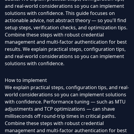
and real-world considerations so you can implement
solutions with confidence. This guide focuses on
actionable advice, not abstract theory — so you'll find
setup steps, verification checks, and optimization tips.
Combine these steps with robust credential
management and multi-factor authentication for best
results. We explain practical steps, configuration tips,
and real-world considerations so you can implement
solutions with confidence.
How to implement
We explain practical steps, configuration tips, and real-
world considerations so you can implement solutions
with confidence. Performance tuning — such as MTU
adjustments and TCP optimizations — can shave
milliseconds off round-trip times in critical paths.
Combine these steps with robust credential
management and multi-factor authentication for best