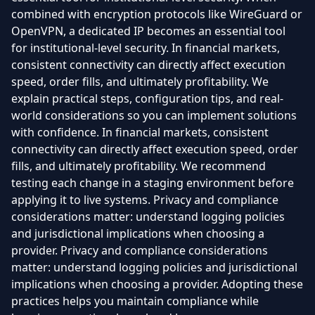
combined with encryption protocols like WireGuard or
OpenVPN, a dedicated IP becomes an essential tool
for institutional-level security. In financial markets,
consistent connectivity can directly affect execution
speed, order fills, and ultimately profitability. We
explain practical steps, configuration tips, and real-
world considerations so you can implement solutions
with confidence. In financial markets, consistent
connectivity can directly affect execution speed, order
fills, and ultimately profitability. We recommend
testing each change in a staging environment before
applying it to live systems. Privacy and compliance
considerations matter: understand logging policies
and jurisdictional implications when choosing a
provider. Privacy and compliance considerations
matter: understand logging policies and jurisdictional
implications when choosing a provider. Adopting these
practices helps you maintain compliance while