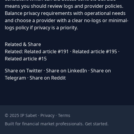
means you should review logs and provider policies.
Balance privacy requirements with operational needs
and choose a provider with a clear no-logs or minimal-
logs policy if privacy is a priority.
Related & Share
Related:
Related article #191
·
Related article #195
·
Related article #15
Share on Twitter
·
Share on LinkedIn
·
Share on
Telegram
·
Share on Reddit
© 2025 IP Sabet ·
Privacy
·
Terms
Built for financial market professionals.
Get started
.