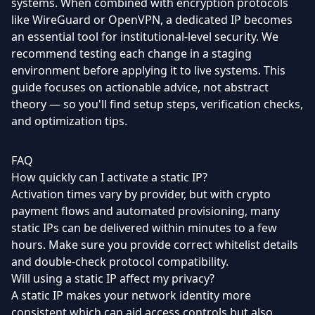
systems. When combined with encryption protocols
like WireGuard or OpenVPN, a dedicated IP becomes
an essential tool for institutional-level security. We
recommend testing each change in a staging
environment before applying it to live systems. This
guide focuses on actionable advice, not abstract
theory — so you'll find setup steps, verification checks,
and optimization tips.
FAQ
How quickly can I activate a static IP?
Activation times vary by provider, but with crypto
payment flows and automated provisioning, many
static IPs can be delivered within minutes to a few
hours. Make sure you provide correct whitelist details
and double-check protocol compatibility.
Will using a static IP affect my privacy?
A static IP makes your network identity more
consistent which can aid access controls but also