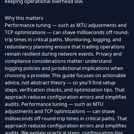
keeping operational overhead low.
Why this matters
Performance tuning — such as MTU adjustments and
TCP optimizations — can shave milliseconds off round-
trip times in critical paths. Monitoring, logging, and
redundancy planning ensure that trading operations
remain resilient during network events. Privacy and
compliance considerations matter: understand
logging policies and jurisdictional implications when
choosing a provider. This guide focuses on actionable
advice, not abstract theory — so you'll find setup
steps, verification checks, and optimization tips. That
approach reduces configuration errors and simplifies
audits. Performance tuning — such as MTU
adjustments and TCP optimizations — can shave
milliseconds off round-trip times in critical paths. That
approach reduces configuration errors and simplifies
audits. We explain practical steps, configuration tips,