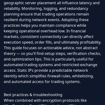
geographic server placement all influence latency and
reliability. Monitoring, logging, and redundancy
planning ensure that trading operations remain
resilient during network events. Adopting these
practices helps you maintain compliance while
keeping operational overhead low. In financial
markets, consistent connectivity can directly affect
execution speed, order fills, and ultimately profitability.
This guide focuses on actionable advice, not abstract
theory — so you'll find setup steps, verification checks,
and optimization tips. This is particularly useful for
automated trading systems and restricted-exchange
access. Static IPs provide a predictable network
identity which simplifies firewall rules, whitelisting,
and automated access for trading systems.
Best practices & troubleshooting
When combined with encryption protocols like