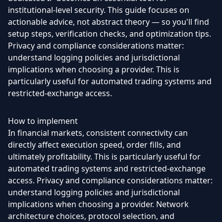
institutional-level security. This guide focuses on
actionable advice, not abstract theory — so you'll find
setup steps, verification checks, and optimization tips.
Privacy and compliance considerations matter:
understand logging policies and jurisdictional
implications when choosing a provider. This is
particularly useful for automated trading systems and
restricted-exchange access.
How to implement
In financial markets, consistent connectivity can
directly affect execution speed, order fills, and
ultimately profitability. This is particularly useful for
automated trading systems and restricted-exchange
access. Privacy and compliance considerations matter:
understand logging policies and jurisdictional
implications when choosing a provider. Network
architecture choices, protocol selection, and