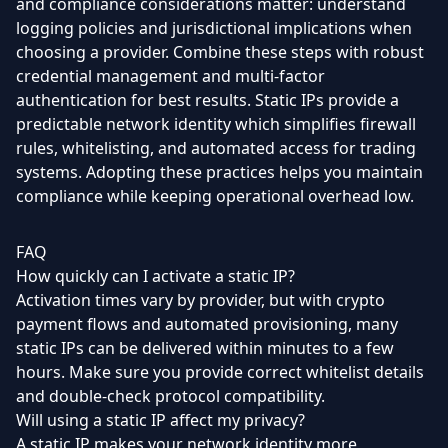
and compliance considerations matter: understand
logging policies and jurisdictional implications when
choosing a provider. Combine these steps with robust
credential management and multi-factor
authentication for best results. Static IPs provide a
predictable network identity which simplifies firewall
rules, whitelisting, and automated access for trading
systems. Adopting these practices helps you maintain
compliance while keeping operational overhead low.
FAQ
How quickly can I activate a static IP?
Activation times vary by provider, but with crypto
payment flows and automated provisioning, many
static IPs can be delivered within minutes to a few
hours. Make sure you provide correct whitelist details
and double-check protocol compatibility.
Will using a static IP affect my privacy?
A static IP makes your network identity more