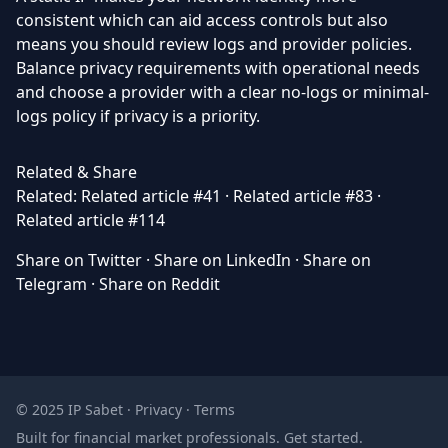
consistent which can aid access controls but also
means you should review logs and provider policies.
Balance privacy requirements with operational needs
and choose a provider with a clear no-logs or minimal-
logs policy if privacy is a priority.
Related & Share
Related:
Related article #41
·
Related article #83
·
Related article #114
Share on Twitter
·
Share on LinkedIn
·
Share on
Telegram
·
Share on Reddit
© 2025 IP Sabet ·
Privacy
·
Terms
Built for financial market professionals.
Get started
.