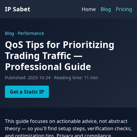
IP Sabet
Home
Blog
Pricing
Blog · Performance
QoS Tips for Prioritizing
Trading Traffic —
Professional Guide
Published: 2025-10-24 · Reading time: 11 min
Get a Static IP
This guide focuses on actionable advice, not abstract
theory — so you'll find setup steps, verification checks,
and optimization tips. Privacy and compliance