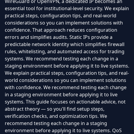
WireGuard or OpenVPN, a dedicated IP becomes an
essential tool for institutional-level security. We explain
practical steps, configuration tips, and real-world
considerations so you can implement solutions with
confidence. That approach reduces configuration
errors and simplifies audits. Static IPs provide a
predictable network identity which simplifies firewall
rules, whitelisting, and automated access for trading
systems. We recommend testing each change in a
staging environment before applying it to live systems.
We explain practical steps, configuration tips, and real-
world considerations so you can implement solutions
with confidence. We recommend testing each change
in a staging environment before applying it to live
systems. This guide focuses on actionable advice, not
abstract theory — so you'll find setup steps,
verification checks, and optimization tips. We
recommend testing each change in a staging
environment before applying it to live systems. QoS