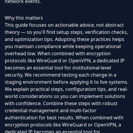
network events.
Why this matters
This guide focuses on actionable advice, not abstract
theory — so you'll find setup steps, verification checks,
and optimization tips. Adopting these practices helps
you maintain compliance while keeping operational
overhead low. When combined with encryption
protocols like WireGuard or OpenVPN, a dedicated IP
becomes an essential tool for institutional-level
security. We recommend testing each change in a
staging environment before applying it to live systems.
We explain practical steps, configuration tips, and real-
world considerations so you can implement solutions
with confidence. Combine these steps with robust
credential management and multi-factor
authentication for best results. When combined with
encryption protocols like WireGuard or OpenVPN, a
dedicated IP becomes an essential tool for