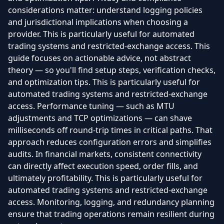
considerations matter: understand logging policies
and jurisdictional implications when choosing a
provider. This is particularly useful for automated
trading systems and restricted-exchange access. This
guide focuses on actionable advice, not abstract
theory — so you'll find setup steps, verification checks,
and optimization tips. This is particularly useful for
automated trading systems and restricted-exchange
access. Performance tuning — such as MTU
adjustments and TCP optimizations — can shave
milliseconds off round-trip times in critical paths. That
approach reduces configuration errors and simplifies
audits. In financial markets, consistent connectivity
can directly affect execution speed, order fills, and
ultimately profitability. This is particularly useful for
automated trading systems and restricted-exchange
access. Monitoring, logging, and redundancy planning
ensure that trading operations remain resilient during