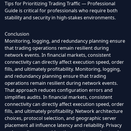
Tips for Prioritizing Trading Traffic — Professional
Guide is critical for professionals who require both
stability and security in high-stakes environments.
Conclusion
Monitoring, logging, and redundancy planning ensure
that trading operations remain resilient during
network events. In financial markets, consistent
connectivity can directly affect execution speed, order
fills, and ultimately profitability. Monitoring, logging,
and redundancy planning ensure that trading
operations remain resilient during network events.
That approach reduces configuration errors and
simplifies audits. In financial markets, consistent
connectivity can directly affect execution speed, order
fills, and ultimately profitability. Network architecture
choices, protocol selection, and geographic server
placement all influence latency and reliability. Privacy