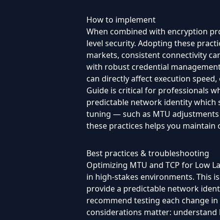
How to implement
When combined with encryption prot
level security. Adopting these prac
markets, consistent connectivity can 
with robust credential management a
can directly affect execution speed,
Guide is critical for professionals w
predictable network identity which 
tuning — such as MTU adjustments an
these practices helps you maintain
Best practices & troubleshooting
Optimizing MTU and TCP for Low Late
in high-stakes environments. This is
provide a predictable network identi
recommend testing each change in a
considerations matter: understand lo