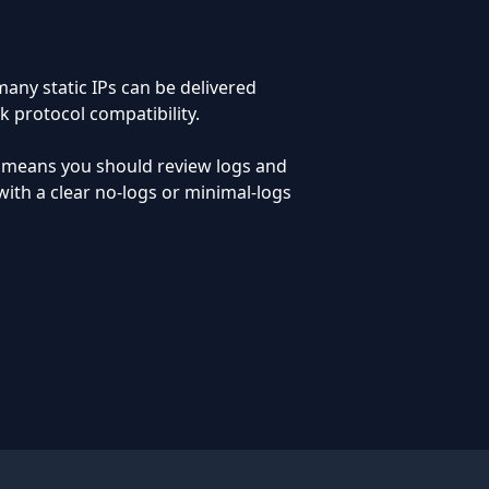
any static IPs can be delivered
k protocol compatibility.
o means you should review logs and
ith a clear no-logs or minimal-logs