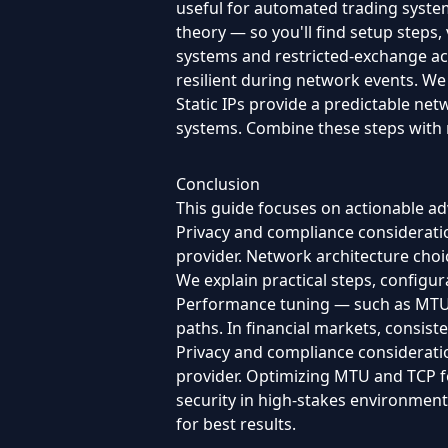
useful for automated trading system
theory — so you'll find setup steps, 
systems and restricted-exchange ac
resilient during network events. We
Static IPs provide a predictable net
systems. Combine these steps with 
Conclusion
This guide focuses on actionable adv
Privacy and compliance consideratio
provider. Network architecture choic
We explain practical steps, configu
Performance tuning — such as MTU a
paths. In financial markets, consisten
Privacy and compliance consideratio
provider. Optimizing MTU and TCP fo
security in high-stakes environmen
for best results.