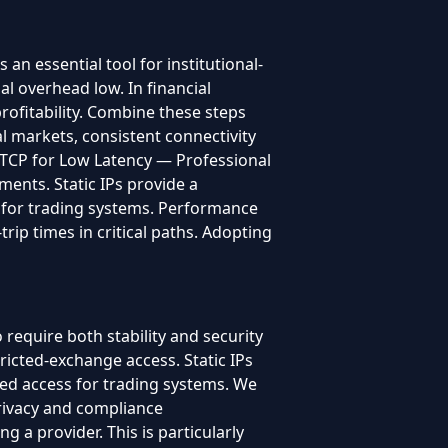
 essential tool for institutional-
l overhead low. In financial
profitability. Combine these steps
l markets, consistent connectivity
nd TCP for Low Latency — Professional
ments. Static IPs provide a
ss for trading systems. Performance
ip times in critical paths. Adopting
require both stability and security
ricted-exchange access. Static IPs
ated access for trading systems. We
rivacy and compliance
 a provider. This is particularly