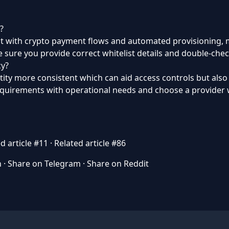
?
but with crypto payment flows and automated provisioning, m
 sure you provide correct whitelist details and double-chec
cy?
tity more consistent which can aid access controls but als
requirements with operational needs and choose a provider w
d article #11
·
Related article #86
n
·
Share on Telegram
·
Share on Reddit