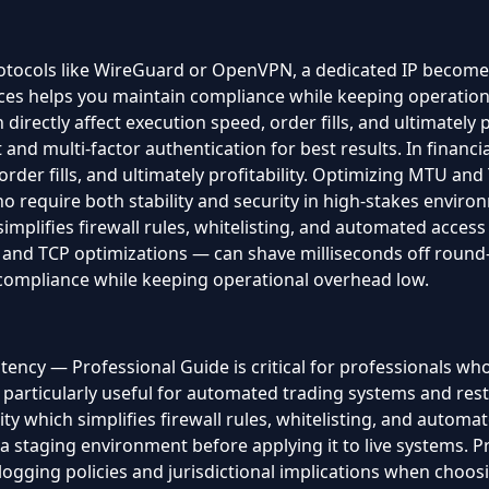
ocols like WireGuard or OpenVPN, a dedicated IP becomes an
tices helps you maintain compliance while keeping operationa
directly affect execution speed, order fills, and ultimately 
nd multi-factor authentication for best results. In financia
 order fills, and ultimately profitability. Optimizing MTU a
ho require both stability and security in high-stakes environ
simplifies firewall rules, whitelisting, and automated acce
d TCP optimizations — can shave milliseconds off round-tr
 compliance while keeping operational overhead low.
ncy — Professional Guide is critical for professionals who 
 particularly useful for automated trading systems and rest
ty which simplifies firewall rules, whitelisting, and autom
 staging environment before applying it to live systems. P
gging policies and jurisdictional implications when choosing