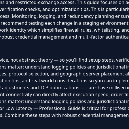
s and restricted-exchange access. This guide focuses on ac
verification checks, and optimization tips. This is particula
cess. Monitoring, logging, and redundancy planning ensure
 recommend testing each change in a staging environment be
work identity which simplifies firewall rules, whitelisting, 
robust credential management and multi-factor authenticati
ice, not abstract theory — so you'll find setup steps, verifi
ns matter: understand logging policies and jurisdictional 
es, protocol selection, and geographic server placement all 
ration tips, and real-world considerations so you can imple
djustments and TCP optimizations — can shave milliseconds
t connectivity can directly affect execution speed, order fill
ns matter: understand logging policies and jurisdictional 
r Low Latency — Professional Guide is critical for professi
ts. Combine these steps with robust credential management