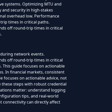
live systems. Optimizing MTU and
y and security in high-stakes
onal overhead low. Performance
p times in critical paths.
 off round-trip times in critical
.
 during network events.
 off round-trip times in critical
s. This guide focuses on actionable
ps. In financial markets, consistent
uide focuses on actionable advice, not
e these steps with robust credential
rations matter: understand logging
nfiguration tips, and real-world
 connectivity can directly affect