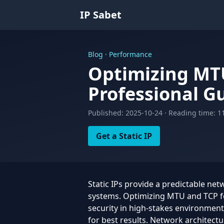
IP Sabet
Blog · Performance
Optimizing MT
Professional G
Published: 2025-10-24 · Reading time: 1
Get a Static IP
Static IPs provide a predictable net
systems. Optimizing MTU and TCP for
security in high-stakes environmen
for best results. Network architectu