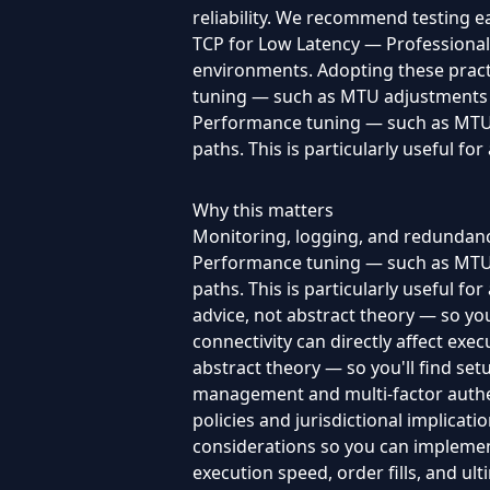
reliability. We recommend testing e
TCP for Low Latency — Professional G
environments. Adopting these pract
tuning — such as MTU adjustments an
Performance tuning — such as MTU a
paths. This is particularly useful 
Why this matters
Monitoring, logging, and redundanc
Performance tuning — such as MTU a
paths. This is particularly useful 
advice, not abstract theory — so you'
connectivity can directly affect exec
abstract theory — so you'll find set
management and multi-factor authen
policies and jurisdictional implicat
considerations so you can implement 
execution speed, order fills, and ulti