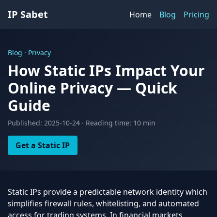
IP Sabet
Home
Blog
Pricing
Blog · Privacy
How Static IPs Impact Your
Online Privacy — Quick
Guide
Published: 2025-10-24 · Reading time: 10 min
Get a Static IP
Static IPs provide a predictable network identity which
simplifies firewall rules, whitelisting, and automated
access for trading systems. In financial markets,