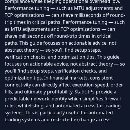
compliance while keeping operational overhead low.
Performance tuning — such as MTU adjustments and
TCP optimizations — can shave milliseconds off round-
trip times in critical paths. Performance tuning — such
as MTU adjustments and TCP optimizations — can
shave milliseconds off round-trip times in critical
paths. This guide focuses on actionable advice, not
abstract theory — so you'll find setup steps,
verification checks, and optimization tips. This guide
focuses on actionable advice, not abstract theory — so
you'll find setup steps, verification checks, and
optimization tips. In financial markets, consistent
connectivity can directly affect execution speed, order
fills, and ultimately profitability. Static IPs provide a
predictable network identity which simplifies firewall
rules, whitelisting, and automated access for trading
systems. This is particularly useful for automated
trading systems and restricted-exchange access.