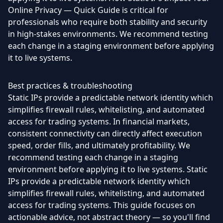
Online Privacy — Quick Guide is critical for
professionals who require both stability and security
in high-stakes environments. We recommend testing
each change in a staging environment before applying
it to live systems.
Best practices & troubleshooting
Static IPs provide a predictable network identity which
simplifies firewall rules, whitelisting, and automated
access for trading systems. In financial markets,
consistent connectivity can directly affect execution
speed, order fills, and ultimately profitability. We
recommend testing each change in a staging
environment before applying it to live systems. Static
IPs provide a predictable network identity which
simplifies firewall rules, whitelisting, and automated
access for trading systems. This guide focuses on
actionable advice, not abstract theory — so you'll find