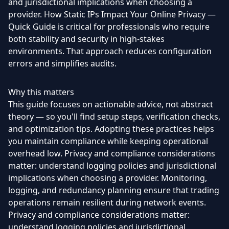
and jurisdictional implications when choosing a
provider. How Static IPs Impact Your Online Privacy —
Quick Guide is critical for professionals who require
both stability and security in high-stakes
environments. That approach reduces configuration
errors and simplifies audits.
Why this matters
This guide focuses on actionable advice, not abstract
theory — so you'll find setup steps, verification checks,
and optimization tips. Adopting these practices helps
you maintain compliance while keeping operational
overhead low. Privacy and compliance considerations
matter: understand logging policies and jurisdictional
implications when choosing a provider. Monitoring,
logging, and redundancy planning ensure that trading
operations remain resilient during network events.
Privacy and compliance considerations matter:
understand logging policies and jurisdictional