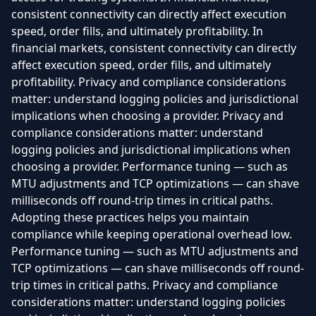
consistent connectivity can directly affect execution
speed, order fills, and ultimately profitability. In
financial markets, consistent connectivity can directly
affect execution speed, order fills, and ultimately
profitability. Privacy and compliance considerations
matter: understand logging policies and jurisdictional
implications when choosing a provider. Privacy and
compliance considerations matter: understand
logging policies and jurisdictional implications when
choosing a provider. Performance tuning — such as
MTU adjustments and TCP optimizations — can shave
milliseconds off round-trip times in critical paths.
Adopting these practices helps you maintain
compliance while keeping operational overhead low.
Performance tuning — such as MTU adjustments and
TCP optimizations — can shave milliseconds off round-
trip times in critical paths. Privacy and compliance
considerations matter: understand logging policies