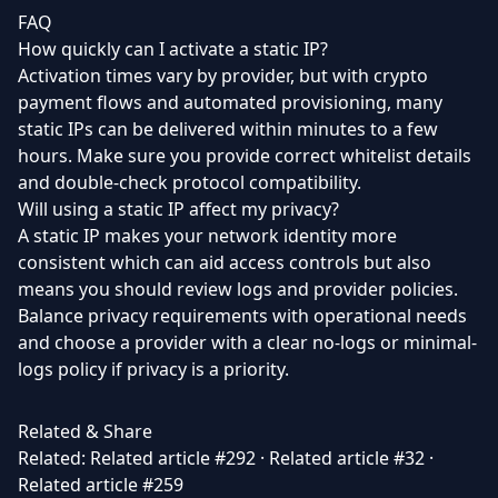
FAQ
How quickly can I activate a static IP?
Activation times vary by provider, but with crypto
payment flows and automated provisioning, many
static IPs can be delivered within minutes to a few
hours. Make sure you provide correct whitelist details
and double-check protocol compatibility.
Will using a static IP affect my privacy?
A static IP makes your network identity more
consistent which can aid access controls but also
means you should review logs and provider policies.
Balance privacy requirements with operational needs
and choose a provider with a clear no-logs or minimal-
logs policy if privacy is a priority.
Related & Share
Related:
Related article #292
·
Related article #32
·
Related article #259