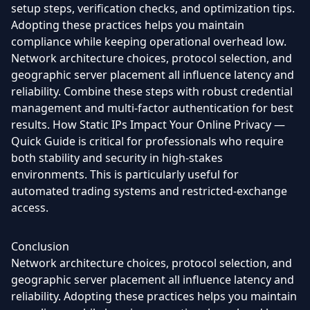
setup steps, verification checks, and optimization tips.
Adopting these practices helps you maintain
compliance while keeping operational overhead low.
Network architecture choices, protocol selection, and
geographic server placement all influence latency and
reliability. Combine these steps with robust credential
management and multi-factor authentication for best
results. How Static IPs Impact Your Online Privacy —
Quick Guide is critical for professionals who require
both stability and security in high-stakes
environments. This is particularly useful for
automated trading systems and restricted-exchange
access.
Conclusion
Network architecture choices, protocol selection, and
geographic server placement all influence latency and
reliability. Adopting these practices helps you maintain