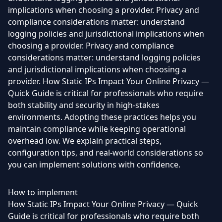
implications when choosing a provider. Privacy and
compliance considerations matter: understand
logging policies and jurisdictional implications when
choosing a provider. Privacy and compliance
considerations matter: understand logging policies
and jurisdictional implications when choosing a
provider. How Static IPs Impact Your Online Privacy —
Quick Guide is critical for professionals who require
both stability and security in high-stakes
environments. Adopting these practices helps you
maintain compliance while keeping operational
overhead low. We explain practical steps,
configuration tips, and real-world considerations so
you can implement solutions with confidence.
How to implement
How Static IPs Impact Your Online Privacy — Quick
Guide is critical for professionals who require both