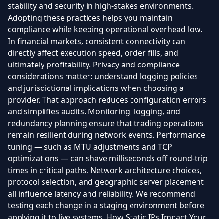
stability and security in high-stakes environments.
Adopting these practices helps you maintain
compliance while keeping operational overhead low.
In financial markets, consistent connectivity can
directly affect execution speed, order fills, and
ultimately profitability. Privacy and compliance
considerations matter: understand logging policies
and jurisdictional implications when choosing a
provider. That approach reduces configuration errors
and simplifies audits. Monitoring, logging, and
redundancy planning ensure that trading operations
remain resilient during network events. Performance
tuning — such as MTU adjustments and TCP
optimizations — can shave milliseconds off round-trip
times in critical paths. Network architecture choices,
protocol selection, and geographic server placement
all influence latency and reliability. We recommend
testing each change in a staging environment before
applying it to live systems. How Static IPs Impact Your