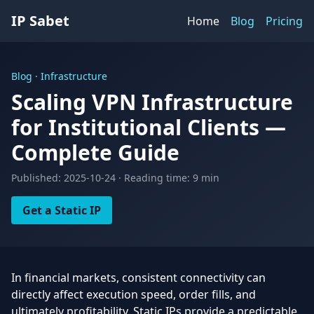
IP Sabet
Home
Blog
Pricing
Blog · Infrastructure
Scaling VPN Infrastructure
for Institutional Clients —
Complete Guide
Published: 2025-10-24 · Reading time: 9 min
Get a Static IP
In financial markets, consistent connectivity can
directly affect execution speed, order fills, and
ultimately profitability. Static IPs provide a predictable