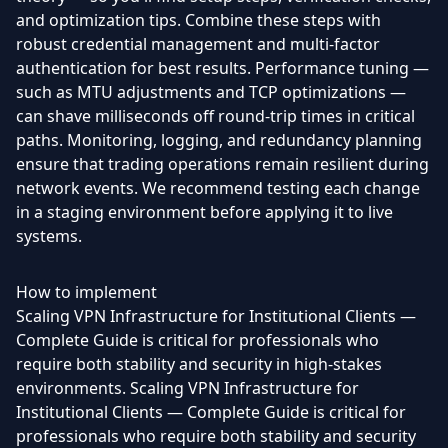
and optimization tips. Combine these steps with
robust credential management and multi-factor
authentication for best results. Performance tuning —
such as MTU adjustments and TCP optimizations —
can shave milliseconds off round-trip times in critical
paths. Monitoring, logging, and redundancy planning
ensure that trading operations remain resilient during
network events. We recommend testing each change
in a staging environment before applying it to live
systems.
How to implement
Scaling VPN Infrastructure for Institutional Clients —
Complete Guide is critical for professionals who
require both stability and security in high-stakes
environments. Scaling VPN Infrastructure for
Institutional Clients — Complete Guide is critical for
professionals who require both stability and security