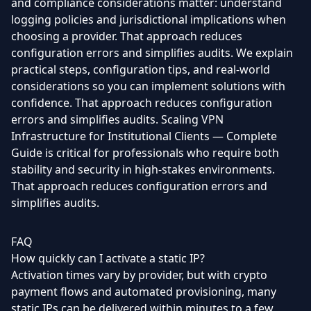
and compliance considerations matter: understand
logging policies and jurisdictional implications when
choosing a provider. That approach reduces
configuration errors and simplifies audits. We explain
practical steps, configuration tips, and real-world
considerations so you can implement solutions with
confidence. That approach reduces configuration
errors and simplifies audits. Scaling VPN
Infrastructure for Institutional Clients — Complete
Guide is critical for professionals who require both
stability and security in high-stakes environments.
That approach reduces configuration errors and
simplifies audits.
FAQ
How quickly can I activate a static IP?
Activation times vary by provider, but with crypto
payment flows and automated provisioning, many
static IPs can be delivered within minutes to a few