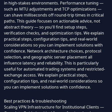
in high-stakes environments. Performance tuning —
such as MTU adjustments and TCP optimizations —
can shave milliseconds off round-trip times in critical
paths. This guide focuses on actionable advice, not
abstract theory — so you'll find setup steps,
verification checks, and optimization tips. We explain
practical steps, configuration tips, and real-world
considerations so you can implement solutions with
confidence. Network architecture choices, protocol
selection, and geographic server placement all
influence latency and reliability. This is particularly
useful for automated trading systems and restricted-
exchange access. We explain practical steps,
configuration tips, and real-world considerations so
you can implement solutions with confidence.
Best practices & troubleshooting
Scaling VPN Infrastructure for Institutional Clients —