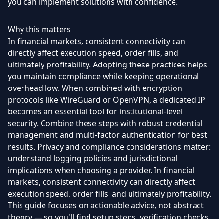
you can implement solutions with confidence.
Why this matters
In financial markets, consistent connectivity can
directly affect execution speed, order fills, and
ultimately profitability. Adopting these practices helps
you maintain compliance while keeping operational
overhead low. When combined with encryption
protocols like WireGuard or OpenVPN, a dedicated IP
becomes an essential tool for institutional-level
security. Combine these steps with robust credential
management and multi-factor authentication for best
results. Privacy and compliance considerations matter:
understand logging policies and jurisdictional
implications when choosing a provider. In financial
markets, consistent connectivity can directly affect
execution speed, order fills, and ultimately profitability.
This guide focuses on actionable advice, not abstract
theory — so you'll find setup steps, verification checks,