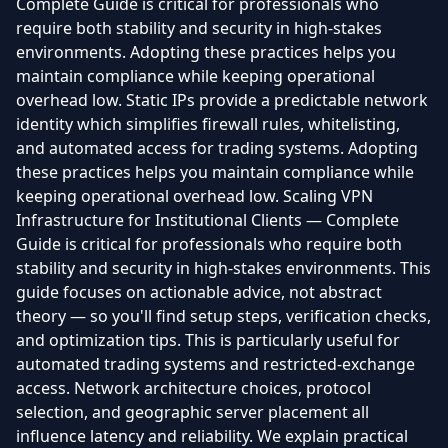
Complete Guide is critical for professionals who
require both stability and security in high-stakes
environments. Adopting these practices helps you
maintain compliance while keeping operational
overhead low. Static IPs provide a predictable network
identity which simplifies firewall rules, whitelisting,
and automated access for trading systems. Adopting
these practices helps you maintain compliance while
keeping operational overhead low. Scaling VPN
Infrastructure for Institutional Clients — Complete
Guide is critical for professionals who require both
stability and security in high-stakes environments. This
guide focuses on actionable advice, not abstract
theory — so you'll find setup steps, verification checks,
and optimization tips. This is particularly useful for
automated trading systems and restricted-exchange
access. Network architecture choices, protocol
selection, and geographic server placement all
influence latency and reliability. We explain practical