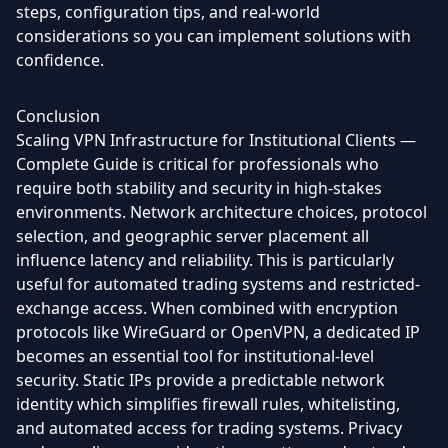
steps, configuration tips, and real-world
considerations so you can implement solutions with
confidence.
Conclusion
Scaling VPN Infrastructure for Institutional Clients —
Complete Guide is critical for professionals who
require both stability and security in high-stakes
environments. Network architecture choices, protocol
selection, and geographic server placement all
influence latency and reliability. This is particularly
useful for automated trading systems and restricted-
exchange access. When combined with encryption
protocols like WireGuard or OpenVPN, a dedicated IP
becomes an essential tool for institutional-level
security. Static IPs provide a predictable network
identity which simplifies firewall rules, whitelisting,
and automated access for trading systems. Privacy