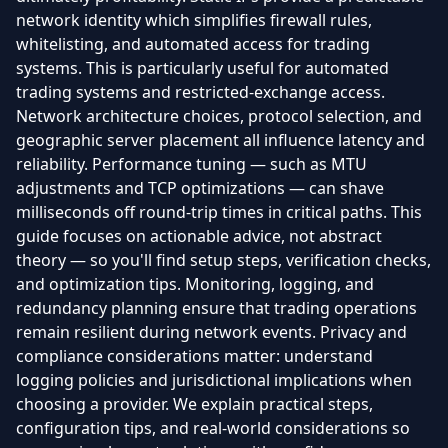
network identity which simplifies firewall rules,
whitelisting, and automated access for trading
systems. This is particularly useful for automated
trading systems and restricted-exchange access.
Network architecture choices, protocol selection, and
geographic server placement all influence latency and
reliability. Performance tuning — such as MTU
adjustments and TCP optimizations — can shave
milliseconds off round-trip times in critical paths. This
guide focuses on actionable advice, not abstract
theory — so you'll find setup steps, verification checks,
and optimization tips. Monitoring, logging, and
redundancy planning ensure that trading operations
remain resilient during network events. Privacy and
compliance considerations matter: understand
logging policies and jurisdictional implications when
choosing a provider. We explain practical steps,
configuration tips, and real-world considerations so