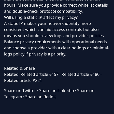
hours. Make sure you provide correct whitelist details
and double-check protocol compatibility.
Will using a static IP affect my privacy?
A static IP makes your network identity more
consistent which can aid access controls but also
means you should review logs and provider policies.
Balance privacy requirements with operational needs
and choose a provider with a clear no-logs or minimal-
logs policy if privacy is a priority.
Related & Share
Related:
Related article #157
·
Related article #180
·
Related article #221
Share on Twitter
·
Share on LinkedIn
·
Share on
Telegram
·
Share on Reddit