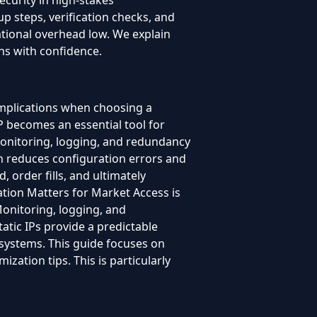
ecurity in high-stakes
p steps, verification checks, and
ational overhead low. We explain
ns with confidence.
implications when choosing a
 becomes an essential tool for
 Monitoring, logging, and redundancy
h reduces configuration errors and
, order fills, and ultimately
ation Matters for Market Access is
Monitoring, logging, and
atic IPs provide a predictable
g systems. This guide focuses on
ization tips. This is particularly