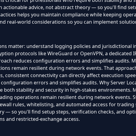
s critical for professionals who require both stability and s
actionable advice, not abstract theory — so you'll find setu
ractices helps you maintain compliance while keeping oper
, and real-world considerations so you can implement solutio
ns matter: understand logging policies and jurisdictional 
ption protocols like WireGuard or OpenVPN, a dedicated IP
pproach reduces configuration errors and simplifies audits.
tions remain resilient during network events. That approac
ts, consistent connectivity can directly affect execution speed
s configuration errors and simplifies audits. Why Server Loc
re both stability and security in high-stakes environments. 
ding operations remain resilient during network events. St
rewall rules, whitelisting, and automated access for tradin
y — so you'll find setup steps, verification checks, and optim
ms and restricted-exchange access.