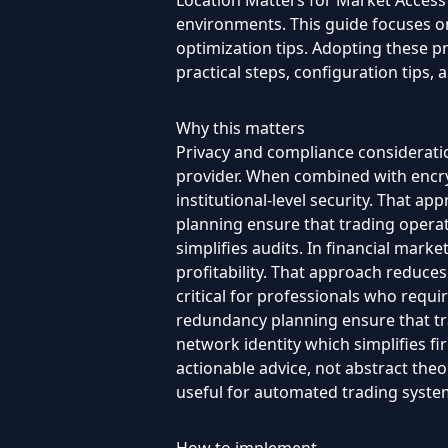
Location Matters for Market Access i
environments. This guide focuses on 
optimization tips. Adopting these p
practical steps, configuration tips
Why this matters
Privacy and compliance consideratio
provider. When combined with encry
institutional-level security. That a
planning ensure that trading opera
simplifies audits. In financial marke
profitability. That approach reduce
critical for professionals who requi
redundancy planning ensure that tra
network identity which simplifies fi
actionable advice, not abstract theor
useful for automated trading syste