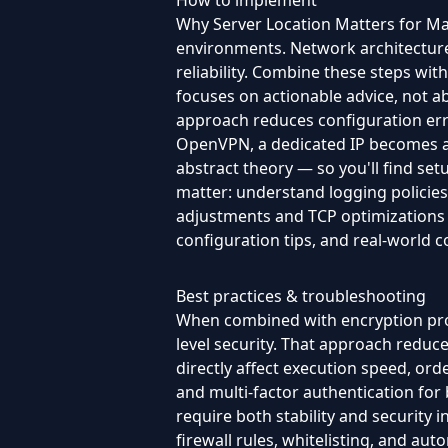
How to implement
Why Server Location Matters for Mark
environments. Network architecture 
reliability. Combine these steps wi
focuses on actionable advice, not ab
approach reduces configuration err
OpenVPN, a dedicated IP becomes an e
abstract theory — so you'll find set
matter: understand logging policie
adjustments and TCP optimizations — 
configuration tips, and real-world 
Best practices & troubleshooting
When combined with encryption prot
level security. That approach reduce
directly affect execution speed, ord
and multi-factor authentication for 
require both stability and security 
firewall rules, whitelisting, and a