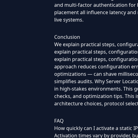
and multi-factor authentication for
placement all influence latency and
live systems.
Conclusion
We explain practical steps, configu
explain practical steps, configurat
explain practical steps, configurat
approach reduces configuration er
optimizations — can shave milliseco
simplifies audits. Why Server Locati
in high-stakes environments. This gu
checks, and optimization tips. This
architecture choices, protocol selec
FAQ
How quickly can I activate a static IP
Activation times vary by provider, 