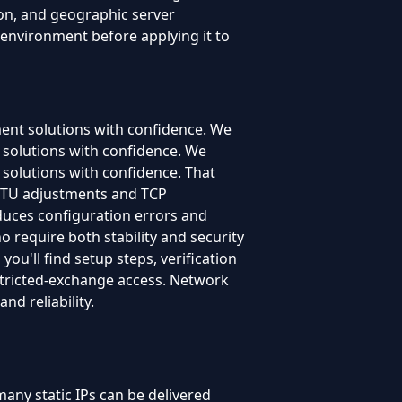
ion, and geographic server
 environment before applying it to
ment solutions with confidence. We
t solutions with confidence. We
 solutions with confidence. That
 MTU adjustments and TCP
educes configuration errors and
o require both stability and security
ou'll find setup steps, verification
estricted-exchange access. Network
nd reliability.
any static IPs can be delivered