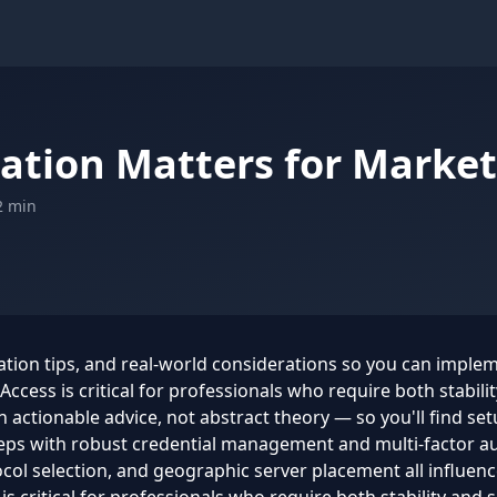
ation Matters for Market
2 min
ration tips, and real-world considerations so you can imple
ccess is critical for professionals who require both stabilit
actionable advice, not abstract theory — so you'll find setu
eps with robust credential management and multi-factor aut
ol selection, and geographic server placement all influence