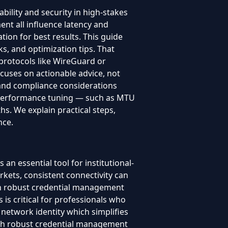
bility and security in high-stakes
nt all influence latency and
ion for best results. This guide
ks, and optimization tips. That
protocols like WireGuard or
ocuses on actionable advice, not
y and compliance considerations
. Performance tuning — such as MTU
hs. We explain practical steps,
nce.
 essential tool for institutional-
rkets, consistent connectivity can
with robust credential management
is critical for professionals who
 network identity which simplifies
with robust credential management