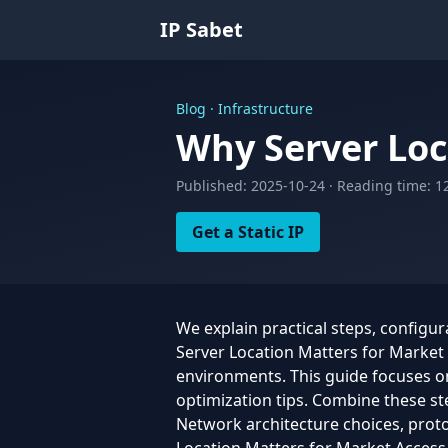
IP Sabet
Blog · Infrastructure
Why Server Loc
Published: 2025-10-24 · Reading time: 1
Get a Static IP
We explain practical steps, configu
Server Location Matters for Market A
environments. This guide focuses on 
optimization tips. Combine these st
Network architecture choices, protoc