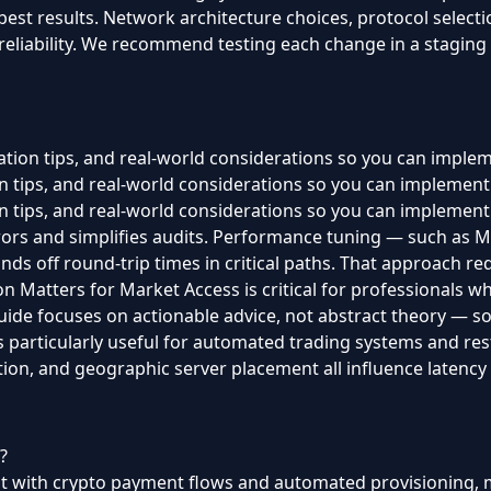
 best results. Network architecture choices, protocol select
 reliability. We recommend testing each change in a staging
ration tips, and real-world considerations so you can imple
ion tips, and real-world considerations so you can implemen
ion tips, and real-world considerations so you can implement
rors and simplifies audits. Performance tuning — such as
nds off round-trip times in critical paths. That approach r
on Matters for Market Access is critical for professionals wh
ide focuses on actionable advice, not abstract theory — so y
 is particularly useful for automated trading systems and r
tion, and geographic server placement all influence latency a
?
but with crypto payment flows and automated provisioning, m