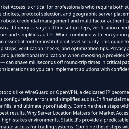
et Access is critical for professionals who require both sta
choices, protocol selection, and geographic server placeme
th robust credential management and multi-factor authenticat
stract theory — so you'll find setup steps, verification chec
ors and simplifies audits. When combined with encryption 
ssential tool for institutional-level security. This guide f
up steps, verification checks, and optimization tips. Privac
s and jurisdictional implications when choosing a provider
can shave milliseconds off round-trip times in critical pat
considerations so you can implement solutions with confide
ocols like WireGuard or OpenVPN, a dedicated IP becomes an
s configuration errors and simplifies audits. In financial ma
er fills, and ultimately profitability. Combine these steps 
best results. Why Server Location Matters for Market Access 
in high-stakes environments. Static IPs provide a predictable
utomated access for trading systems. Combine these steps 