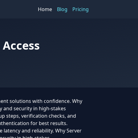
Home
Blog
Pricing
 Access
ment solutions with confidence. Why
y and security in high-stakes
p steps, verification checks, and
hentication for best results.
 latency and reliability. Why Server