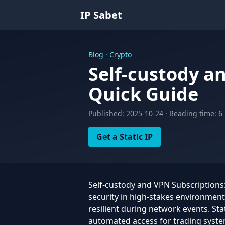
IP Sabet
Blog · Crypto
Self-custody a
Quick Guide
Published: 2025-10-24 · Reading time: 6
Get a Static IP
Self-custody and VPN Subscriptions: 
security in high-stakes environmen
resilient during network events. Stat
automated access for trading syst