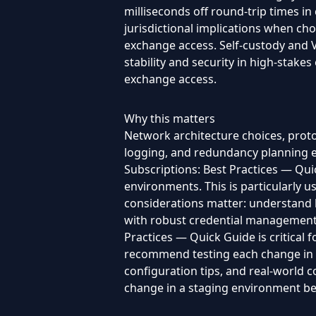
milliseconds off round-trip times in
jurisdictional implications when cho
exchange access. Self-custody and V
stability and security in high-stake
exchange access.
Why this matters
Network architecture choices, protoc
logging, and redundancy planning e
Subscriptions: Best Practices — Quic
environments. This is particularly 
considerations matter: understand l
with robust credential management a
Practices — Quick Guide is critical 
recommend testing each change in a 
configuration tips, and real-world
change in a staging environment bef