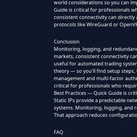
world considerations so you can im
Guide is critical for professionals 
consistent connectivity can directly
protocols like WireGuard or OpenVPN,
Conclusion
Monitoring, logging, and redundancy
markets, consistent connectivity can d
useful for automated trading system
theory — so you'll find setup steps,
management and multi-factor authent
critical for professionals who requi
Best Practices — Quick Guide is crit
Static IPs provide a predictable net
systems. Monitoring, logging, and 
That approach reduces configuration
FAQ