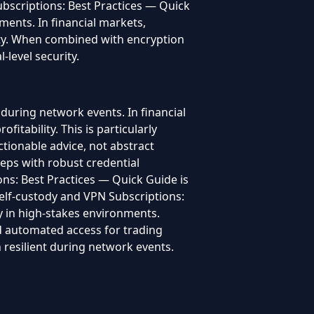
bscriptions: Best Practices — Quick
nments. In financial markets,
ility. When combined with encryption
-level security.
during network events. In financial
fitability. This is particularly
tionable advice, not abstract
teps with robust credential
ns: Best Practices — Quick Guide is
 Self-custody and VPN Subscriptions:
ty in high-stakes environments.
and automated access for trading
resilient during network events.