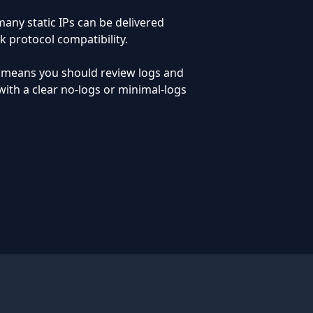
any static IPs can be delivered
k protocol compatibility.
o means you should review logs and
ith a clear no-logs or minimal-logs