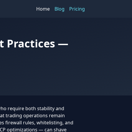
Home
Blog
Pricing
t Practices —
who require both stability and
hat trading operations remain
s firewall rules, whitelisting, and
CP optimizations — can shave