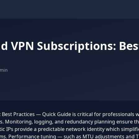
nd VPN Subscriptions: Bes
 min
Best Practices — Quick Guide is critical for professionals 
ts. Monitoring, logging, and redundancy planning ensure t
ic IPs provide a predictable network identity which simplifie
ems. Performance tuning — such as MTU adjustments and T