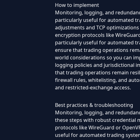
How to implement
Monitoring, logging, and redundancy
particularly useful for automated 
adjustments and TCP optimizations —
encryption protocols like WireGuard 
particularly useful for automated 
ensure that trading operations remai
world considerations so you can im
logging policies and jurisdictional
that trading operations remain resil
firewall rules, whitelisting, and au
and restricted-exchange access.
Best practices & troubleshooting
Monitoring, logging, and redundanc
these steps with robust credential
protocols like WireGuard or OpenVPN,
useful for automated trading system