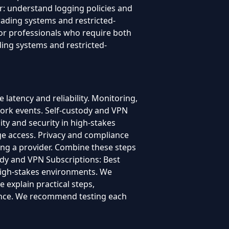
er: understand logging policies and
trading systems and restricted-
for professionals who require both
ading systems and restricted-
latency and reliability. Monitoring,
ork events. Self-custody and VPN
ity and security in high-stakes
ge access. Privacy and compliance
ing a provider. Combine these steps
ody and VPN Subscriptions: Best
n high-stakes environments. We
 explain practical steps,
dence. We recommend testing each