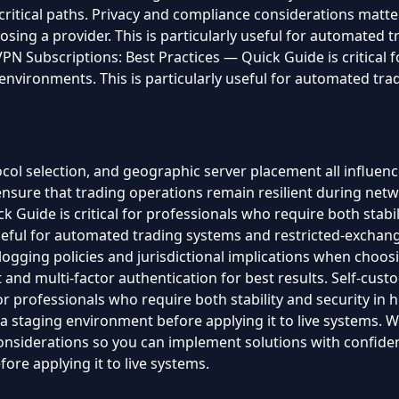
 critical paths. Privacy and compliance considerations matt
osing a provider. This is particularly useful for automated 
PN Subscriptions: Best Practices — Quick Guide is critical 
s environments. This is particularly useful for automated tr
ol selection, and geographic server placement all influence 
nsure that trading operations remain resilient during netw
k Guide is critical for professionals who require both stabil
useful for automated trading systems and restricted-exchan
ogging policies and jurisdictional implications when choos
nd multi-factor authentication for best results. Self-cust
for professionals who require both stability and security i
staging environment before applying it to live systems. We
 considerations so you can implement solutions with confi
ore applying it to live systems.