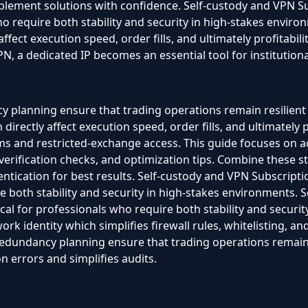
plement solutions with confidence. Self-custody and VPN Su
who require both stability and security in high-stakes enviro
 affect execution speed, order fills, and ultimately profitab
 a dedicated IP becomes an essential tool for institutional
 planning ensure that trading operations remain resilient 
irectly affect execution speed, order fills, and ultimately pro
s and restricted-exchange access. This guide focuses on ac
 verification checks, and optimization tips. Combine these s
ication for best results. Self-custody and VPN Subscriptio
re both stability and security in high-stakes environments.
ical for professionals who require both stability and securi
work identity which simplifies firewall rules, whitelisting, 
redundancy planning ensure that trading operations remain 
 errors and simplifies audits.