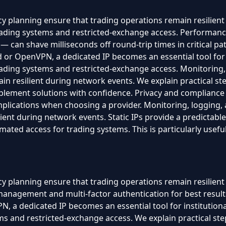
 planning ensure that trading operations remain resilient 
trading systems and restricted-exchange access. Performa
 can shave milliseconds off round-trip times in critical 
or OpenVPN, a dedicated IP becomes an essential tool for ins
trading systems and restricted-exchange access. Monitoring
n resilient during network events. We explain practical step
plement solutions with confidence. Privacy and compliance
 implications when choosing a provider. Monitoring, loggin
ient during network events. Static IPs provide a predictable
tomated access for trading systems. This is particularly use
y planning ensure that trading operations remain resilien
 management and multi-factor authentication for best resu
 a dedicated IP becomes an essential tool for institutional-l
s and restricted-exchange access. We explain practical steps