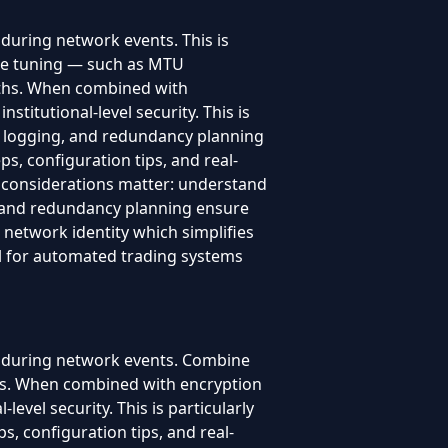
during network events. This is
nce tuning — such as MTU
paths. When combined with
titutional-level security. This is
, logging, and redundancy planning
s, configuration tips, and real-
 considerations matter: understand
g, and redundancy planning ensure
 network identity which simplifies
ful for automated trading systems
t during network events. Combine
lts. When combined with encryption
evel security. This is particularly
, configuration tips, and real-