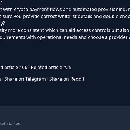
?
but with crypto payment flows and automated provisioning, m
 sure you provide correct whitelist details and double-chec
cy?
tity more consistent which can aid access controls but als
requirements with operational needs and choose a provider w
d article #66
·
Related article #25
n
·
Share on Telegram
·
Share on Reddit
Get started
.