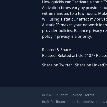
How quickly can I activate a static IP
Activation times vary by provider, 
within minutes to a few hours. Make
Will using a static IP affect my priva
A static IP makes your network iden
provider policies. Balance privacy 
policy if privacy is a priority.
Related & Share
Related:
Related article #107
·
Relate
Share on Twitter
·
Share on LinkedI
© 2025 IP Sabet ·
Privacy
·
Terms
Built for financial market professionals.