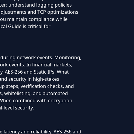
ter: understand logging policies
 adjustments and TCP optimizations
 you maintain compliance while
l Guide is critical for
 during network events. Monitoring,
rk events. In financial markets,
ty. AES-256 and Static IPs: What
and security in high-stakes
p steps, verification checks, and
es, whitelisting, and automated
. When combined with encryption
-level security.
 latency and reliability. AES-256 and