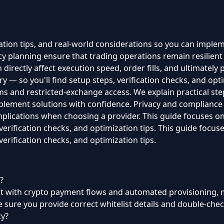
ration tips, and real-world considerations so you can imple
 planning ensure that trading operations remain resilient 
directly affect execution speed, order fills, and ultimately p
y — so you'll find setup steps, verification checks, and optim
s and restricted-exchange access. We explain practical steps
plement solutions with confidence. Privacy and compliance
implications when choosing a provider. This guide focuses on
 verification checks, and optimization tips. This guide focus
verification checks, and optimization tips.
?
but with crypto payment flows and automated provisioning, m
 sure you provide correct whitelist details and double-chec
cy?