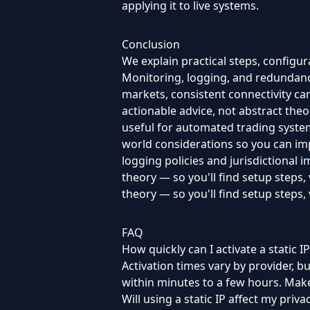
applying it to live systems.
Conclusion
We explain practical steps, configu
Monitoring, logging, and redundancy
markets, consistent connectivity can 
actionable advice, not abstract theor
useful for automated trading system
world considerations so you can im
logging policies and jurisdictional 
theory — so you'll find setup steps,
theory — so you'll find setup steps, 
FAQ
How quickly can I activate a static IP
Activation times vary by provider, 
within minutes to a few hours. Make
Will using a static IP affect my priva