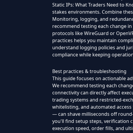
Static IPs: What Traders Need to Kno
stakes environments. Combine these
Monitoring, logging, and redundanc
recommend testing each change in a
protocols like WireGuard or OpenVPN
practices helps you maintain compl
understand logging policies and jur
compliance while keeping operation
Best practices & troubleshooting
This guide focuses on actionable adv
We recommend testing each change in
connectivity can directly affect execu
trading systems and restricted-excha
whitelisting, and automated access
— can shave milliseconds off round-t
you'll find setup steps, verification
execution speed, order fills, and u