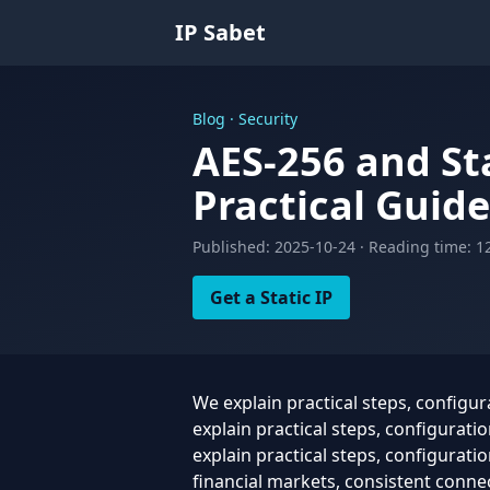
IP Sabet
Blog · Security
AES-256 and St
Practical Guide
Published: 2025-10-24 · Reading time: 1
Get a Static IP
We explain practical steps, configu
explain practical steps, configurat
explain practical steps, configurati
financial markets, consistent connect