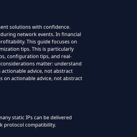
ment solutions with confidence.
during network events. In financial
rofitability. This guide focuses on
ization tips. This is particularly
, configuration tips, and real-
 considerations matter: understand
 actionable advice, not abstract
es on actionable advice, not abstract
any static IPs can be delivered
k protocol compatibility.