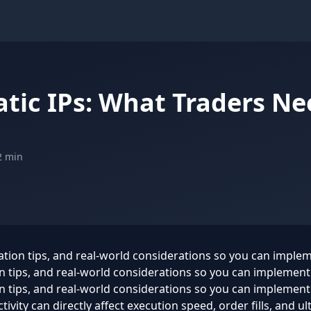
atic IPs: What Traders N
2 min
ration tips, and real-world considerations so you can imple
ion tips, and real-world considerations so you can implemen
on tips, and real-world considerations so you can implement
ivity can directly affect execution speed, order fills, and ul