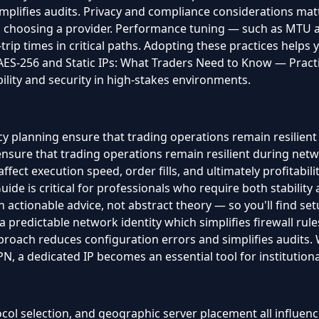
mplifies audits. Privacy and compliance considerations mat
en choosing a provider. Performance tuning — such as MTU
trip times in critical paths. Adopting these practices helps
ES-256 and Static IPs: What Traders Need to Know — Practica
ility and security in high-stakes environments.
y planning ensure that trading operations remain resilient
sure that trading operations remain resilient during netwo
affect execution speed, order fills, and ultimately profitabili
de is critical for professionals who require both stability 
actionable advice, not abstract theory — so you'll find setu
 a predictable network identity which simplifies firewall rul
pproach reduces configuration errors and simplifies audits
 a dedicated IP becomes an essential tool for institutional
ol selection, and geographic server placement all influence