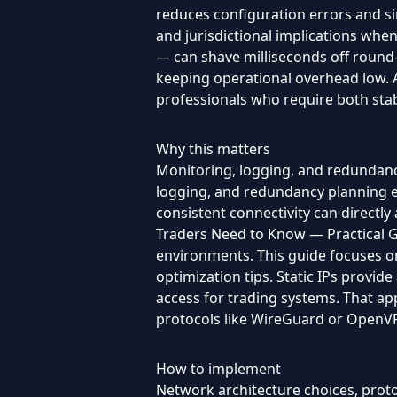
reduces configuration errors and si
and jurisdictional implications wh
— can shave milliseconds off round-
keeping operational overhead low. A
professionals who require both stab
Why this matters
Monitoring, logging, and redundanc
logging, and redundancy planning en
consistent connectivity can directly 
Traders Need to Know — Practical Gui
environments. This guide focuses on 
optimization tips. Static IPs provide
access for trading systems. That a
protocols like WireGuard or OpenVPN,
How to implement
Network architecture choices, protoc