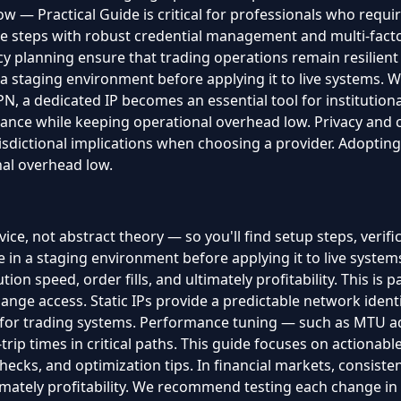
w — Practical Guide is critical for professionals who require
 steps with robust credential management and multi-factor 
y planning ensure that trading operations remain resilien
 staging environment before applying it to live systems.
, a dedicated IP becomes an essential tool for institutional
iance while keeping operational overhead low. Privacy and 
isdictional implications when choosing a provider. Adopting
al overhead low.
ice, not abstract theory — so you'll find setup steps, verifi
 a staging environment before applying it to live systems.
tion speed, order fills, and ultimately profitability. This is
nge access. Static IPs provide a predictable network identit
 for trading systems. Performance tuning — such as MTU a
rip times in critical paths. This guide focuses on actionabl
 checks, and optimization tips. In financial markets, consisten
ltimately profitability. We recommend testing each change i