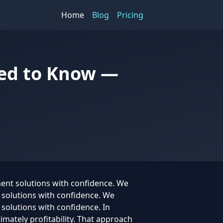
Home
Blog
Pricing
eed to Know —
ment solutions with confidence. We
t solutions with confidence. We
 solutions with confidence. In
timately profitability. That approach