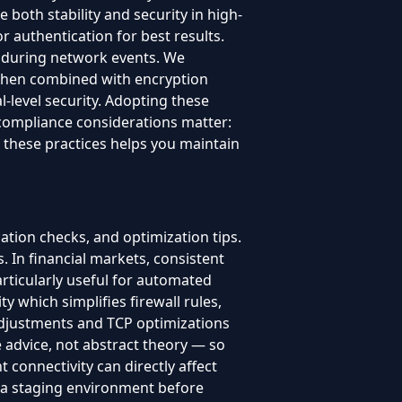
 both stability and security in high-
authentication for best results.
t during network events. We
 When combined with encryption
-level security. Adopting these
compliance considerations matter:
 these practices helps you maintain
cation checks, and optimization tips.
 In financial markets, consistent
 particularly useful for automated
y which simplifies firewall rules,
djustments and TCP optimizations
e advice, not abstract theory — so
t connectivity can directly affect
n a staging environment before